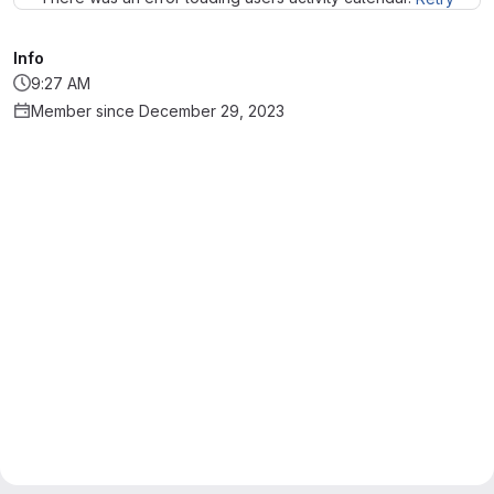
Info
9:27 AM
Member since December 29, 2023