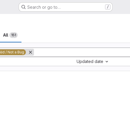
Search or go to…
/
All
151
alid / Not a Bug
Updated date