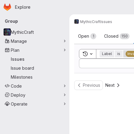
Homepage
Skip to main content
Explore
Primary navigation
Group
MythicCraft
Issues
Issues
MythicCraft
Open
Closed
1
150
Manage
Plan
Toggle search history
Label
is
Inv
Issues
Sort by:
Issue board
Milestones
Previous
Next
Code
Deploy
Operate