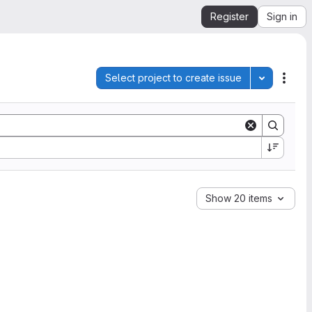
Register
Sign in
Select project to create issue
Toggle pro
Acti
Show 20 items