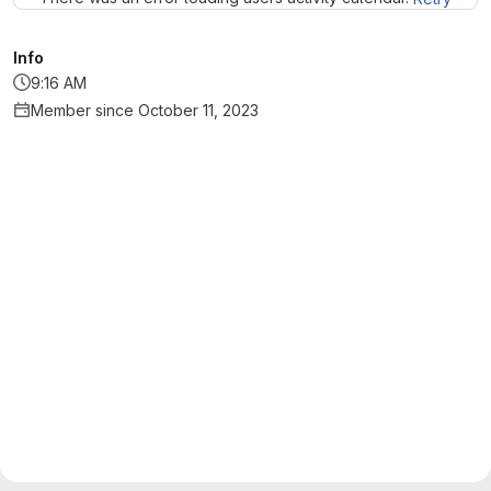
Info
9:16 AM
Member since October 11, 2023