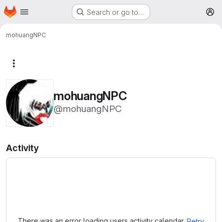
Homepage
Skip to main content
Search or go to…
M
mohuangNPC
More actions
mohuangNPC
@mohuangNPC
Activity
Loading
There was an error loading users activity calendar.
Retry