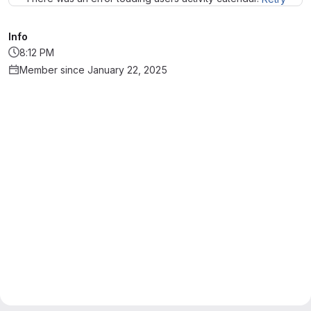
Info
8:12 PM
Member since January 22, 2025