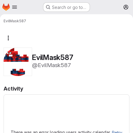
Homepage
Skip to main content
Search or go to…
M
EvilMask587
More actions
EvilMask587
@EvilMask587
Activity
Loading
There was an error loading users activity calendar.
Retry