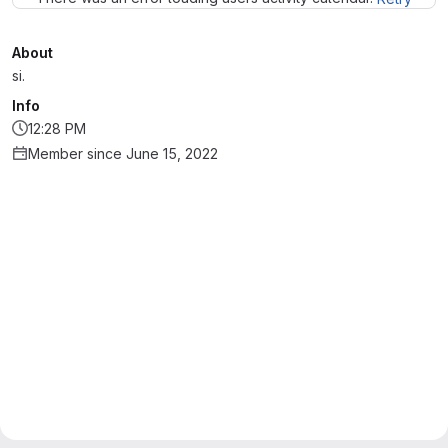
About
si.
Info
12:28 PM
Member since June 15, 2022