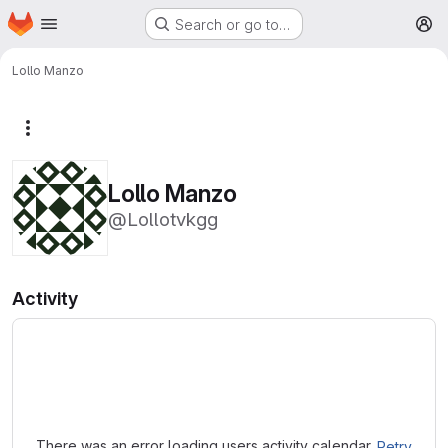
Homepage
Skip to main content
Search or go to…
M
Lollo Manzo
More actions
Lollo Manzo
@Lollotvkgg
Activity
Loading
There was an error loading users activity calendar.
Retry