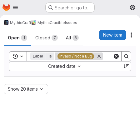
Homepage
Skip to main content
Search or go to…
M
MythicCraft
MythicCrucible
Issues
Issues
New item
Act
Open
Closed
All
1
7
8
Toggle search history
Label
is
Invalid / Not a Bug
Sort by:
Created date
Show 20 items