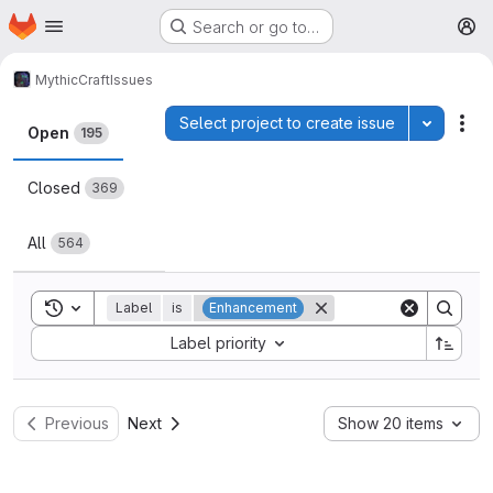
Homepage
Skip to main content
Search or go to…
M
MythicCraft
Issues
Issues
Select project to create issue
Toggle p
Act
Open
195
Closed
369
All
564
Toggle search history
Label
is
Enhancement
Sort by:
Label priority
Previous
Next
Show 20 items