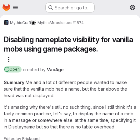
Homepage
Skip to main content
Search or go to…
M
MythicCraft
MythicMobs
Issues
#1874
Disabling nameplate visibility for vanilla
mobs using game packages.
More actions
created
by
VacAge
Open
Summary
Me and a lot of different people wanted to make
sure that the vanilla mob had a name, but the bar above the
head was not displayed.
It's amazing why there's still no such thing, since I still think it's a
fairly common practice, let's say, to display the name of a mob
in a message or somewhere else. at the same time, specifying it
in Displayname but so that there is no table overhead
Edited
by
Brickgard