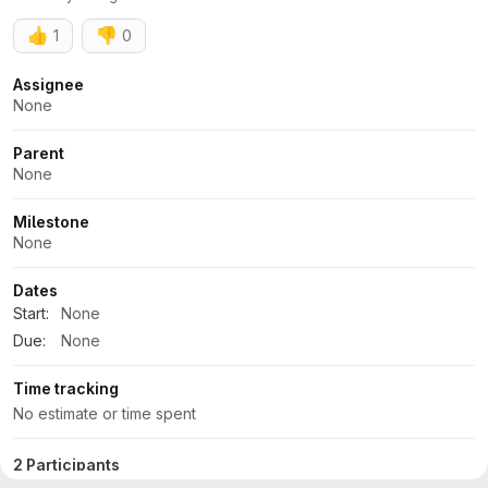
👍
👎
1
0
Attributes
Assignee
None
Parent
None
Milestone
None
Dates
Start:
None
Due:
None
Time tracking
No estimate or time spent
2 Participants