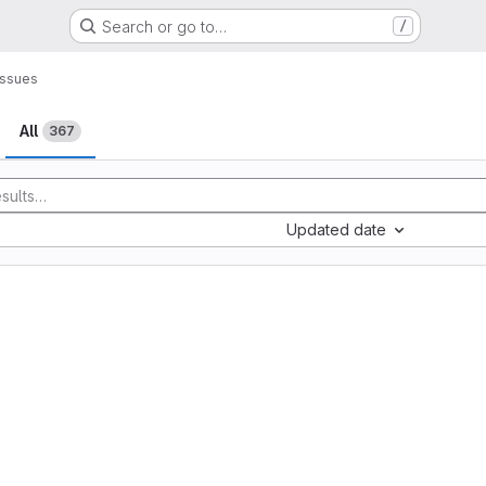
Search or go to…
/
Issues
All
367
Updated date