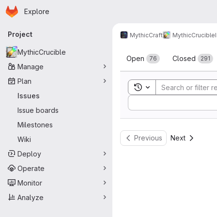
Homepage
Skip to main content
Explore
Primary navigation
Project
MythicCraft
MythicCrucible
Issues
MythicCrucible
Open
Closed
76
291
Manage
Plan
Toggle search history
Issues
Sort by:
Issue boards
Milestones
Previous
Next
Wiki
Deploy
Operate
Monitor
Analyze