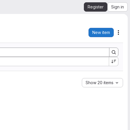
Register
Sign in
New item
Acti
Show 20 items