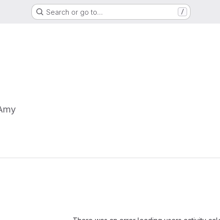
Search or go to…
/
Amy
Loading