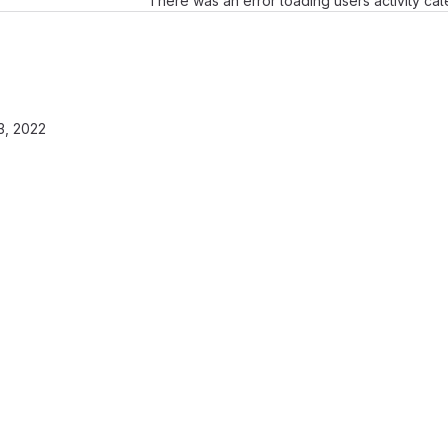
There was an error loading users activity ca
3, 2022