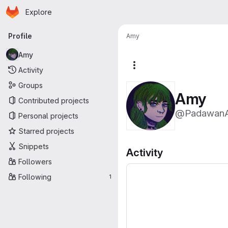
Homepage
Skip to main content
Explore
Primary navigation
Profile
Amy
Amy
More actions
Activity
Groups
Amy
Contributed projects
@Padawan
Personal projects
Starred projects
Snippets
Activity
Followers
Following
1