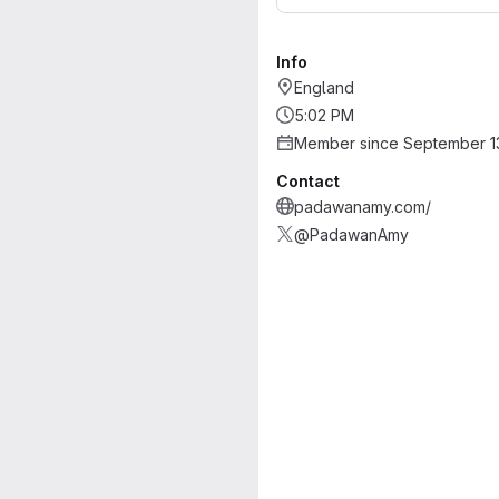
Info
England
5:02 PM
Member since September 1
Contact
padawanamy.com/
@PadawanAmy