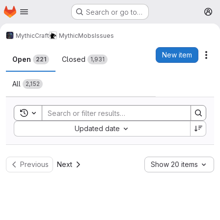
Homepage
Skip to main content
Search or go to…
M
MythicCraft
MythicMobs
Issues
Issues
New item
Act
Open
Closed
221
1,931
All
2,152
Toggle search history
Sort by:
Updated date
Previous
Next
Show 20 items