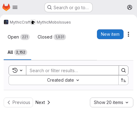
Homepage
Skip to main content
Search or go to…
M
MythicCraft
MythicMobs
Issues
Issues
New item
Act
Open
Closed
221
1,931
All
2,152
Toggle search history
Sort by:
Created date
Previous
Next
Show 20 items