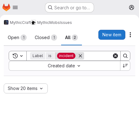
Homepage
Skip to main content
Search or go to…
M
MythicCraft
MythicMobs
Issues
Issues
New item
Act
Open
Closed
All
1
1
2
Toggle search history
Label
is
incident
Sort by:
Created date
Show 20 items