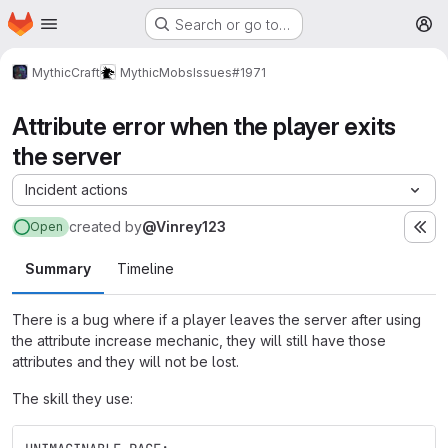
Homepage
Skip to main content
Search or go to…
M
MythicCraft
MythicMobs
Issues
#1971
Attribute error when the player exits
the server
Incident actions
created
by
@Vinrey123
Open
Summary
Timeline
There is a bug where if a player leaves the server after using
the attribute increase mechanic, they will still have those
attributes and they will not be lost.
The skill they use: