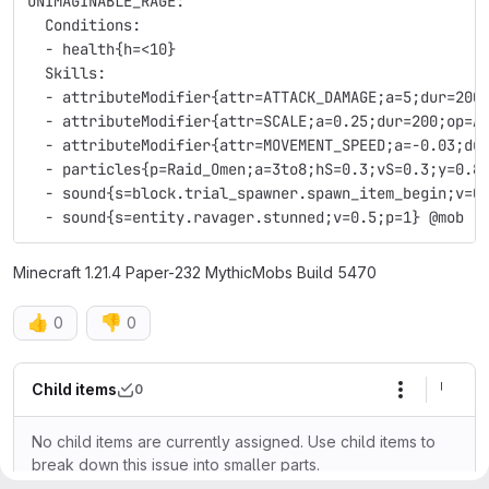
UNIMAGINABLE_RAGE:
  Conditions:
  - health{h=<10}
  Skills:
  - attributeModifier{attr=ATTACK_DAMAGE;a=5;dur=200
  - attributeModifier{attr=SCALE;a=0.25;dur=200;op=A
  - attributeModifier{attr=MOVEMENT_SPEED;a=-0.03;du
  - particles{p=Raid_Omen;a=3to8;hS=0.3;vS=0.3;y=0.8
  - sound{s=block.trial_spawner.spawn_item_begin;v=0
  - sound{s=entity.ravager.stunned;v=0.5;p=1} @mob
Minecraft 1.21.4 Paper-232 MythicMobs Build 5470
👍
👎
0
0
Child items
0
More actio
No child items are currently assigned. Use child items to
break down this issue into smaller parts.