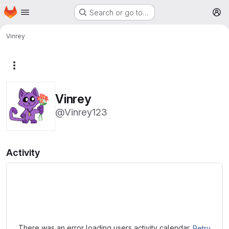
Homepage
Skip to main content
Search or go to…
M
Vinrey
More actions
Vinrey
@Vinrey123
Activity
Loading
There was an error loading users activity calendar.
Retry