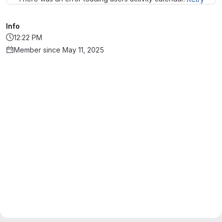
Info
12:22 PM
Member since May 11, 2025