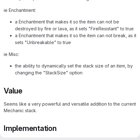
ie Enchantment:
a Enchantment that makes it so the item can not be
destroyed by fire or lava, as it sets "FireResistant" to true
a Enchantment that makes it so the item can not break, as it
sets "Unbreakable" to true
ie Misc:
the ability to dynamically set the stack size of an item, by
changing the "StackSize" option
Value
Seems like a very powerful and versatile addition to the current
Mechanic stack.
Implementation