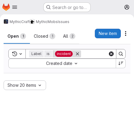
Homepage
Skip to main content
Search or go to…
M
MythicCraft
MythicMobs
Issues
Issues
New item
Act
Open
Closed
All
1
1
2
Toggle search history
Label
is
incident
Sort by:
Created date
Show 20 items