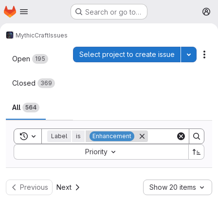
Homepage
Skip to main content
Search or go to…
M
MythicCraft
Issues
Issues
Select project to create issue
Toggle p
Act
Open
195
Closed
369
All
564
Toggle search history
Label
is
Enhancement
Sort by:
Priority
Previous
Next
Show 20 items