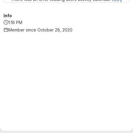
Info
1:16 PM
Member since October 28, 2020