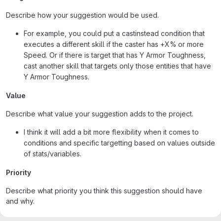
Describe how your suggestion would be used.
For example, you could put a castinstead condition that
executes a different skill if the caster has +X% or more
Speed. Or if there is target that has Y Armor Toughness,
cast another skill that targets only those entities that have
Y Armor Toughness.
Value
Describe what value your suggestion adds to the project.
I think it will add a bit more flexibility when it comes to
conditions and specific targetting based on values outside
of stats/variables.
Priority
Describe what priority you think this suggestion should have
and why.
Not that high, it would still be a really nice addition in my