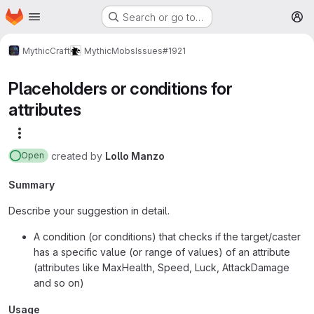
Homepage
Skip to main content
Search or go to…
M
MythicCraft
MythicMobs
Issues
#1921
Placeholders or conditions for
attributes
More actions
created
by
Lollo Manzo
Open
Summary
Describe your suggestion in detail.
A condition (or conditions) that checks if the target/caster
has a specific value (or range of values) of an attribute
(attributes like MaxHealth, Speed, Luck, AttackDamage
and so on)
Usage