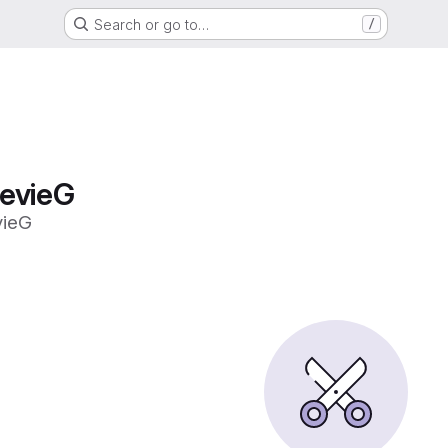
Search or go to…
/
tevieG
vieG