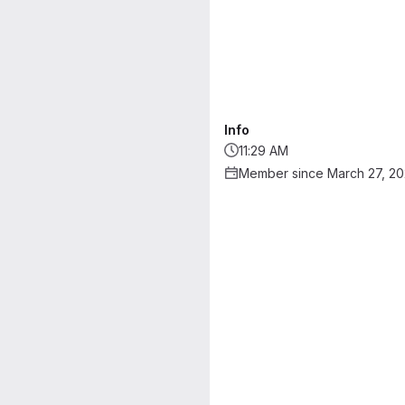
Info
11:29 AM
Member since March 27, 2