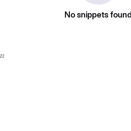
No snippets foun
022