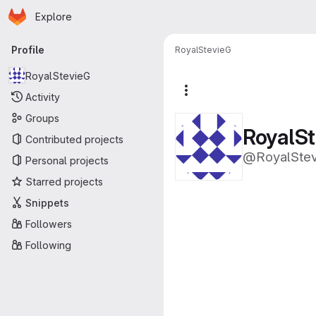
Homepage
Skip to main content
Explore
Primary navigation
Profile
RoyalStevieG
RoyalStevieG
More actions
Activity
Groups
RoyalS
Contributed projects
@RoyalSte
Personal projects
Starred projects
Snippets
Followers
Following