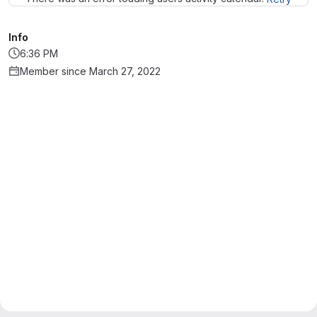
Info
6:36 PM
Member since March 27, 2022