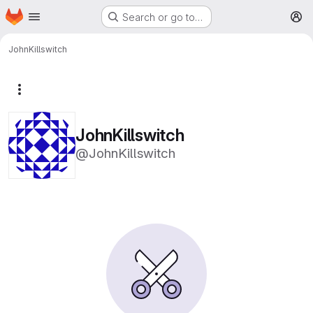
Homepage
Skip to main content
Search or go to…
M
JohnKillswitch
More actions
JohnKillswitch
@JohnKillswitch