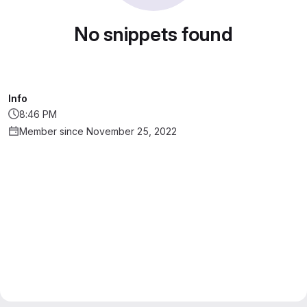
No snippets found
Info
8:46 PM
Member since November 25, 2022