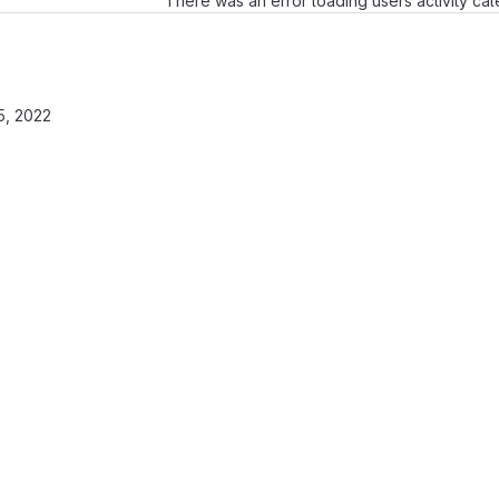
There was an error loading users activity ca
, 2022