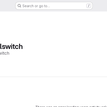
Search or go to…
/
lswitch
witch
Loading