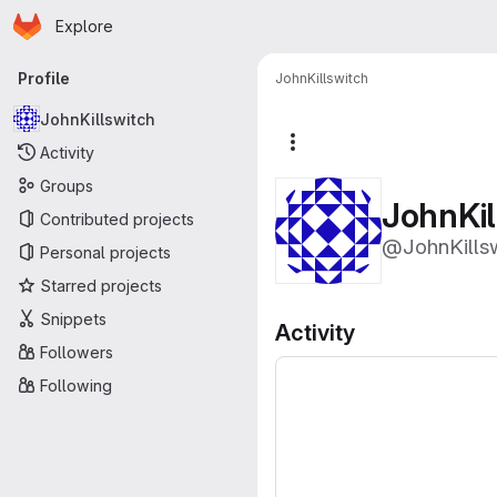
Homepage
Skip to main content
Explore
Primary navigation
Profile
JohnKillswitch
JohnKillswitch
More actions
Activity
Groups
JohnKil
Contributed projects
@JohnKills
Personal projects
Starred projects
Snippets
Activity
Followers
Following