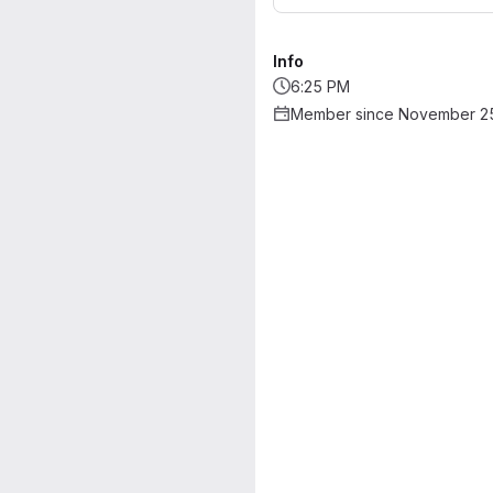
Info
6:25 PM
Member since November 25