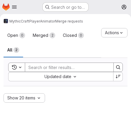
Homepage
Skip to main content
Search or go to…
M
MythicCraft
PlayerAnimator
Merge requests
Merge requests
Actions
Open
Merged
Closed
0
2
0
All
2
Toggle search history
Sort by:
Updated date
Show 20 items