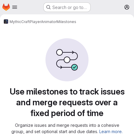
Homepage
Skip to main content
Search or go to…
M
MythicCraft
PlayerAnimator
Milestones
Milestones
Use milestones to track issues
and merge requests over a
fixed period of time
Organize issues and merge requests into a cohesive
group, and set optional start and due dates.
Learn more.