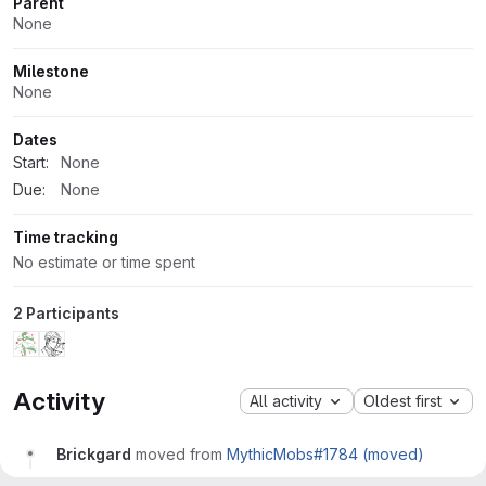
Parent
None
Milestone
None
Dates
Start:
None
Due:
None
Time tracking
No estimate or time spent
2 Participants
Activity
All activity
Oldest first
Brickgard
moved from
MythicMobs#1784 (moved)