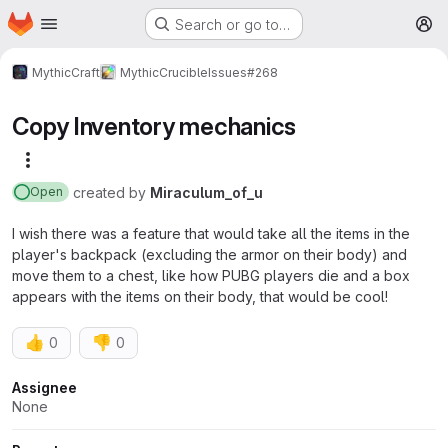
Homepage
Skip to main content
Search or go to…
M
MythicCraft
MythicCrucible
Issues
#268
Copy Inventory mechanics
More actions
created
by
Miraculum_of_u
Open
I wish there was a feature that would take all the items in the
player's backpack (excluding the armor on their body) and
move them to a chest, like how PUBG players die and a box
appears with the items on their body, that would be cool!
👍
👎
0
0
Attributes
Assignee
None