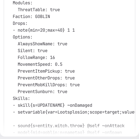
  Modules:
    ThreatTable: true
  Faction: GOBLIN
  Drops:
  - note{min=20;max=40} 1 1
  Options:
    AlwaysShowName: true
    Silent: true
    FollowRange: 16
    MovementSpeed: 0.5
    PreventItemPickup: true
    PreventOtherDrops: true
    PreventMobKillDrops: true
    PreventSunburn: true
  Skills:
  - skill{s=UPDATENAME} ~onDamaged
  - setvariable{var=Lootsplosion;scope=target;value=
  - sound{s=entity.witch.throw} @self ~onAttack
  - model{mid=goblin;n=nametag} @self ~onSpawn