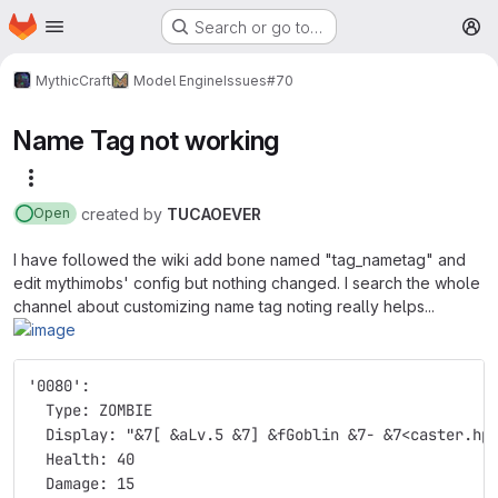
Homepage
Skip to main content
Search or go to…
M
MythicCraft
Model Engine
Issues
#70
Name Tag not working
More actions
created
by
TUCAOEVER
Open
I have followed the wiki add bone named "tag_nametag" and
edit mythimobs' config but nothing changed. I search the whole
channel about customizing name tag noting really helps...
'0080':
  Type: ZOMBIE
  Display: "&7[ &aLv.5 &7] &fGoblin &7- &7<caster.hp
  Health: 40
  Damage: 15