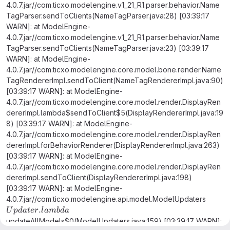
4.0.7.jar//com.ticxo.modelengine.v1_21_R1.parser.behavior.Name
TagParser.sendToClients(NameTagParser.java:28) [03:39:17
WARN]: at ModelEngine-
4.0.7.jar//com.ticxo.modelengine.v1_21_R1.parser.behavior.Name
TagParser.sendToClients(NameTagParser.java:23) [03:39:17
WARN]: at ModelEngine-
4.0.7.jar//com.ticxo.modelengine.core.model.bone.render.Name
TagRendererImpl.sendToClient(NameTagRendererImpl.java:90)
[03:39:17 WARN]: at ModelEngine-
4.0.7.jar//com.ticxo.modelengine.core.model.render.DisplayRen
dererImpl.lambda$sendToClient$5(DisplayRendererImpl.java:19
8) [03:39:17 WARN]: at ModelEngine-
4.0.7.jar//com.ticxo.modelengine.core.model.render.DisplayRen
dererImpl.forBehaviorRenderer(DisplayRendererImpl.java:263)
[03:39:17 WARN]: at ModelEngine-
4.0.7.jar//com.ticxo.modelengine.core.model.render.DisplayRen
dererImpl.sendToClient(DisplayRendererImpl.java:198)
[03:39:17 WARN]: at ModelEngine-
4.0.7.jar//com.ticxo.modelengine.api.model.ModelUpdaters
Updater.lambda
.
U
p
d
a
t
er
l
amb
d
a
updateAllModels$0(ModelUpdaters.java:159) [03:39:17 WARN]: