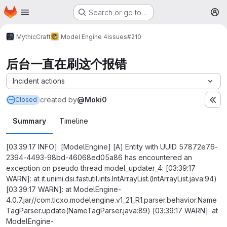
Homepage
Skip to main content
Search or go to…
M
MythicCraft
Model Engine 4
Issues
#210
后台一直在刷这个报错
Incident actions
created
by
@Moki0
Closed
Summary
Timeline
[03:39:17 INFO]: [ModelEngine] [A] Entity with UUID 57872e76-
2394-4493-98bd-46068ed05a86 has encountered an
exception on pseudo thread model_updater_4: [03:39:17
WARN]: at it.unimi.dsi.fastutil.ints.IntArrayList.(IntArrayList.java:94)
[03:39:17 WARN]: at ModelEngine-
4.0.7.jar//com.ticxo.modelengine.v1_21_R1.parser.behavior.Name
TagParser.update(NameTagParser.java:89) [03:39:17 WARN]: at
ModelEngine-