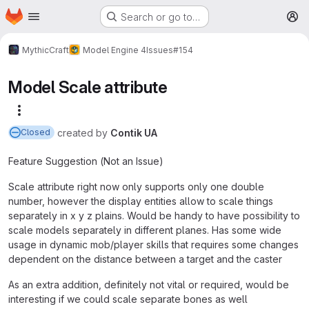
Homepage
Skip to main content
Search or go to…
M
MythicCraft
Model Engine 4
Issues
#154
Model Scale attribute
More actions
created
by
Contik UA
Closed
Feature Suggestion (Not an Issue)
Scale attribute right now only supports only one double
number, however the display entities allow to scale things
separately in x y z plains. Would be handy to have possibility to
scale models separately in different planes. Has some wide
usage in dynamic mob/player skills that requires some changes
dependent on the distance between a target and the caster
As an extra addition, definitely not vital or required, would be
interesting if we could scale separate bones as well