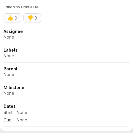
Edited
by
Contik UA
👍
👎
0
0
Attributes
Assignee
None
Labels
None
Parent
None
Milestone
None
Dates
Start:
None
Due:
None
Time tracking