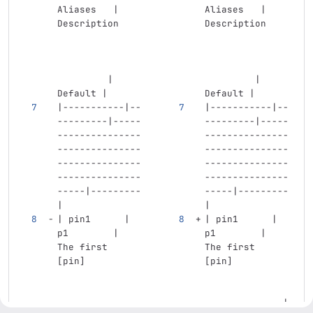
Aliases   | 
Aliases   | 
Description    
Description    
         | 
         | 
Default |
Default |
|-----------|--
|-----------|--
---------|-----
---------|-----
---------------
---------------
---------------
---------------
---------------
---------------
---------------
---------------
-----|---------
-----|---------
|
|
| pin1      | 
| pin1      | 
p1        | 
p1        | 
The first 
The first 
[pin]          
[pin]          
              |