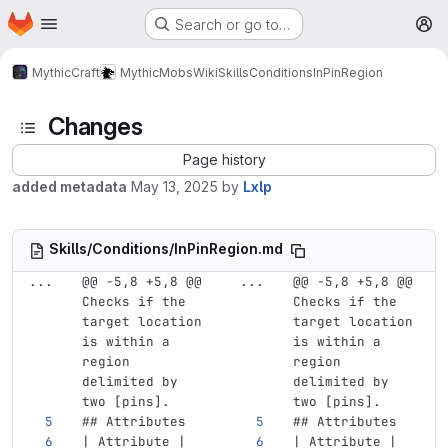
Homepage
Skip to main content
Search or go to…
M
MythicCraft
MythicMobs
Wiki
Skills
Conditions
InPinRegion
Changes
Page history
added metadata
May 13, 2025
by
Lxlp
Skills/Conditions/InPinRegion.md
...
@@ -5,8 +5,8 @@ 
...
@@ -5,8 +5,8 @@ 
Checks if the 
Checks if the 
target location 
target location 
is within a 
is within a 
region 
region 
delimited by 
delimited by 
two [pins].
two [pins].
## Attributes
## Attributes
| Attribute | 
| Attribute | 