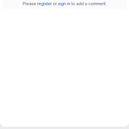
Please
register
or
sign in
to add a comment.