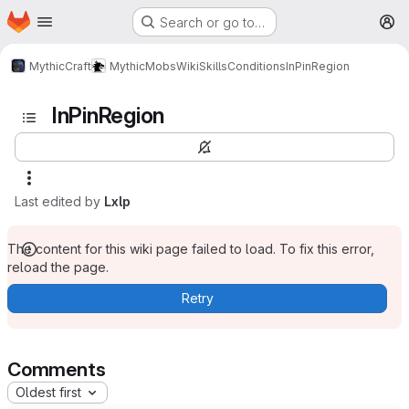
Homepage
Skip to main content
Search or go to…
M
MythicCraft
MythicMobs
Wiki
Skills
Conditions
InPinRegion
InPinRegion
Last edited by
Lxlp
The content for this wiki page failed to load. To fix this error,
reload the page.
Retry
Comments
Oldest first