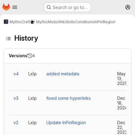
Homepage
Skip to main content
Search or go to…
M
MythicCraft
MythicMobs
Wiki
Skills
Conditions
InPinRegion
History
Versions
4
v4
Lxlp
added metadata
May
13,
2025
v3
Lxlp
fixed some hyperlinks
Dec
18,
2024
v2
Lxlp
Update InPinRegion
Dec
22,
2023