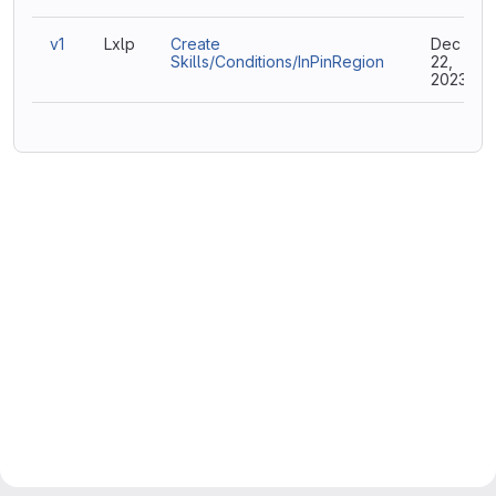
v1
Lxlp
Create
Dec
Skills/Conditions/InPinRegion
22,
2023