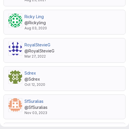
Ricky Ling
@Rickyling
Aug 03, 2020
RoyalStevieG
@RoyalStevieG
Mar 27, 2022
Sdrex
@Sdrex
Oct 12, 2020
SfSuralias
@SfSuralias
Nov 03, 2023