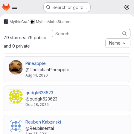
Homepage
Skip to main content
Search or go to…
M
MythicCraft
MythicMobs
Starrers
79 starrers: 79 public
Name
and 0 private
Pineapple
@TheItalianPineapple
Aug 14, 2020
qudgk623623
@qudgk623623
Dec 28, 2025
Reuben Kabzinski
@Reubimental
Aug 25, 2021