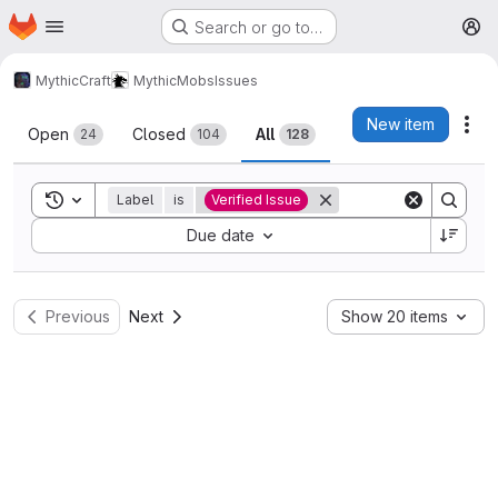
Homepage
Skip to main content
Search or go to…
M
MythicCraft
MythicMobs
Issues
Issues
New item
Act
Open
Closed
All
24
104
128
Toggle search history
Label
is
Verified Issue
Sort by:
Due date
Previous
Next
Show 20 items