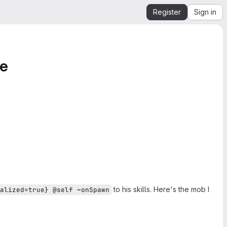
Register
Sign in
ue
to his skills. Here's the mob I
alized=true} @self ~onSpawn