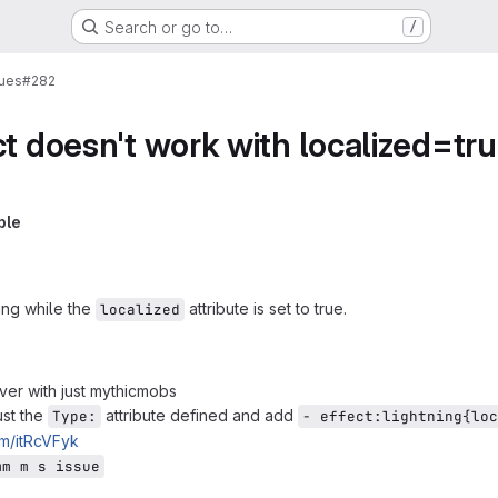
Search or go to…
/
sues
#282
ct doesn't work with localized=tr
ple
king while the
attribute is set to true.
localized
ver with just mythicmobs
ust the
attribute defined and add
Type:
- effect:lightning{loc
om/itRcVFyk
mm m s issue