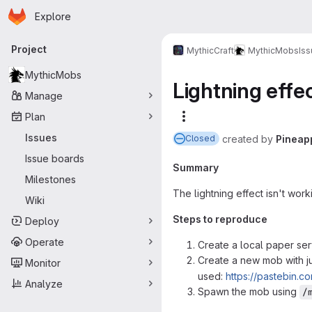
Homepage
Skip to main content
Explore
Primary navigation
Project
MythicCraft
MythicMobs
Is
MythicMobs
Lightning effe
Manage
Plan
More actions
Issues
created
by
Pineap
Closed
Issue boards
Summary
Milestones
The lightning effect isn't wor
Wiki
Steps to reproduce
Deploy
Operate
Create a local paper ser
Create a new mob with j
Monitor
used:
https://pastebin.c
Analyze
Spawn the mob using
/