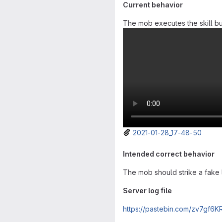
Current behavior
The mob executes the skill but 
2021-01-28_17-48-50
Intended correct behavior
The mob should strike a fake li
Server log file
https://pastebin.com/zv7gf6K