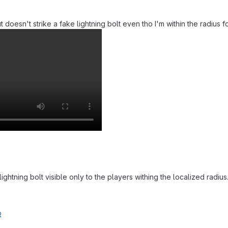
doesn't strike a fake lightning bolt even tho I'm within the radius for 
ghtning bolt visible only to the players withing the localized radius
R