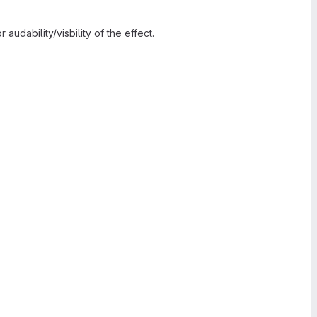
audability/visbility of the effect.
.