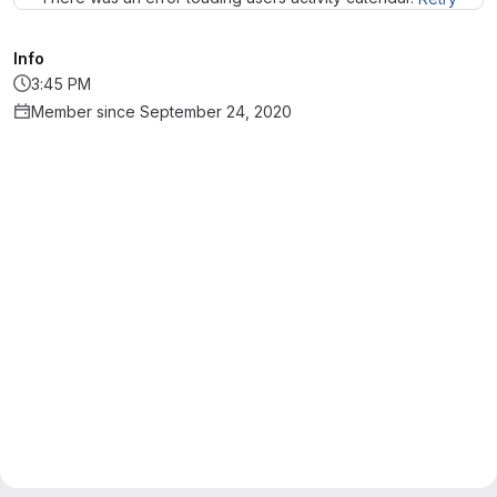
Info
3:45 PM
Member since September 24, 2020