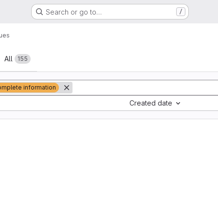
Search or go to…
/
sues
All
155
omplete information
Created date