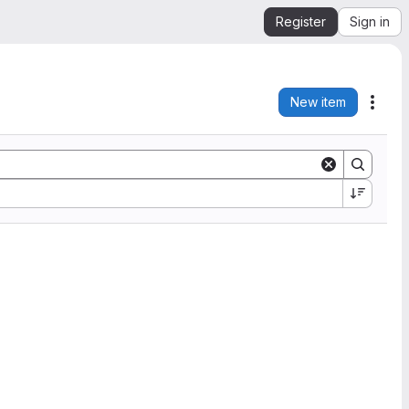
Register
Sign in
New item
Acti