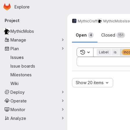
Homepage
Skip to main content
Explore
Primary navigation
Project
MythicCraft
MythicMobs
Is
Issues
MythicMobs
Open
Closed
4
151
Manage
Plan
Toggle search history
Label
is
Inc
Issues
Sort by:
Issue boards
Milestones
Show 20 items
Wiki
Deploy
Operate
Monitor
Analyze