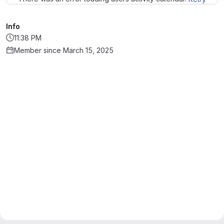
Info
11:38 PM
Member since March 15, 2025