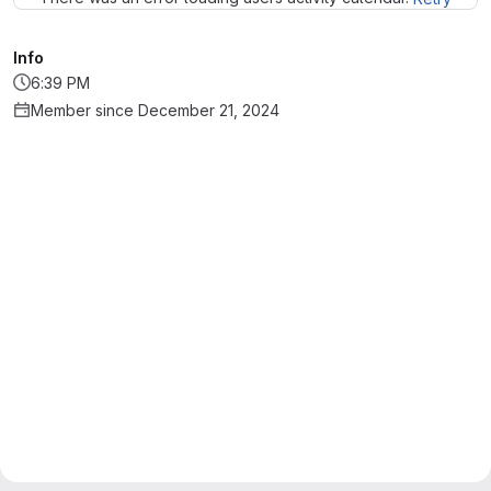
Info
6:39 PM
Member since December 21, 2024