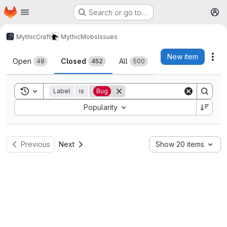
Homepage
Skip to main content
Search or go to…
M
MythicCraft
MythicMobs
Issues
Issues
New item
Act
Open
Closed
All
48
452
500
Toggle search history
Label
is
Bug
Sort by:
Popularity
Previous
Next
Show 20 items