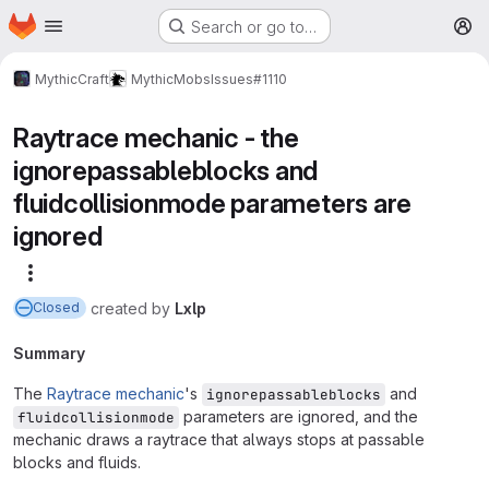
Homepage
Skip to main content
Search or go to…
M
MythicCraft
MythicMobs
Issues
#1110
Raytrace mechanic - the
ignorepassableblocks and
fluidcollisionmode parameters are
ignored
More actions
created
by
Lxlp
Closed
Summary
The
Raytrace mechanic
's
and
ignorepassableblocks
parameters are ignored, and the
fluidcollisionmode
mechanic draws a raytrace that always stops at passable
blocks and fluids.