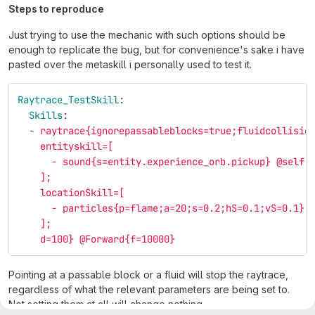
Steps to reproduce
Just trying to use the mechanic with such options should be
enough to replicate the bug, but for convenience's sake i have
pasted over the metaskill i personally used to test it.
Raytrace_TestSkill
:
Skills
:
-
raytrace{ignorepassableblocks=true;fluidcollisio
entityskill=[
- sound{s=entity.experience_orb.pickup} @self
];
locationSkill=[
- particles{p=flame;a=20;s=0.2;hS=0.1;vS=0.1}
];
d=100} @Forward{f=10000}
Pointing at a passable block or a fluid will stop the raytrace,
regardless of what the relevant parameters are being set to.
Not setting them at all will change nothing.