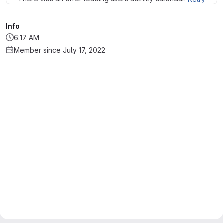
Info
6:17 AM
Member since July 17, 2022