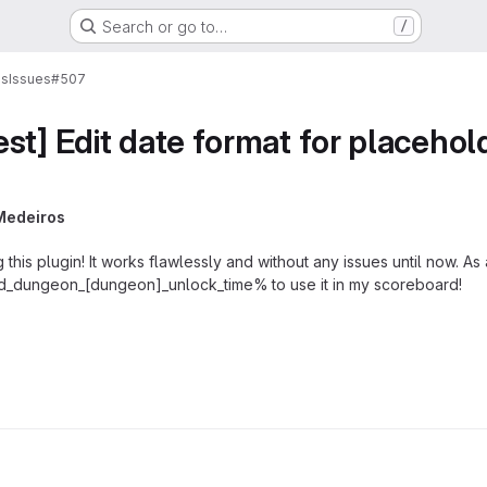
Search or go to…
/
ns
Issues
#507
st] Edit date format for placehol
Medeiros
his plugin! It works flawlessly and without any issues until now. As
md_dungeon_[dungeon]_unlock_time% to use it in my scoreboard!