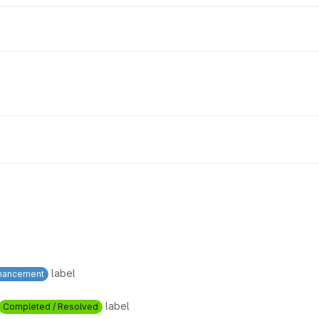
label
hancement
label
Completed / Resolved