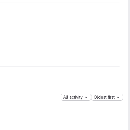
All activity
Oldest first