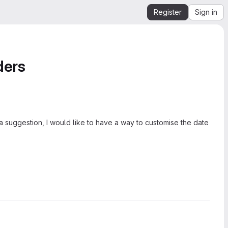
Register
Sign in
ders
 a suggestion, I would like to have a way to customise the date