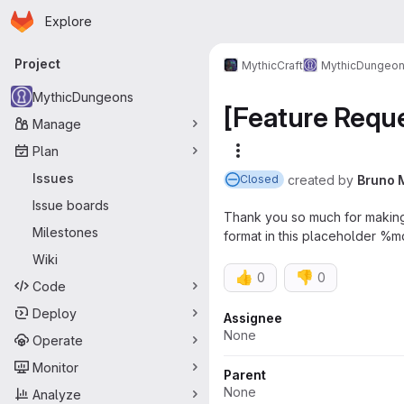
Homepage
Skip to main content
Explore
Primary navigation
Project
MythicCraft
MythicDungeo
MythicDungeons
[Feature Reque
Manage
Plan
More actions
Issues
created
by
Bruno 
Closed
Issue boards
Thank you so much for making t
Milestones
format in this placeholder %
Wiki
👍
👎
0
0
Code
Deploy
Attributes
Assignee
None
Operate
Monitor
Parent
None
Analyze