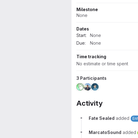
Milestone
None
Dates
Start:
None
Due:
None
Time tracking
No estimate or time spent
3 Participants
Activity
Fate Sealed
added
En
MarcatoSound
added