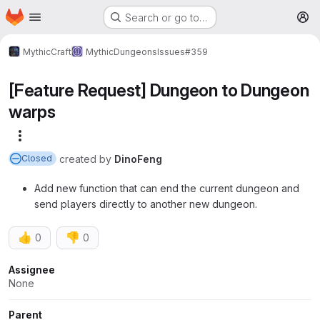
Homepage
Skip to main content
Search or go to…
M
MythicCraft
MythicDungeons
Issues
#359
[Feature Request] Dungeon to Dungeon
warps
More actions
created
by
DinoFeng
Closed
Add new function that can end the current dungeon and
send players directly to another new dungeon.
👍
👎
0
0
Attributes
Assignee
None
Parent