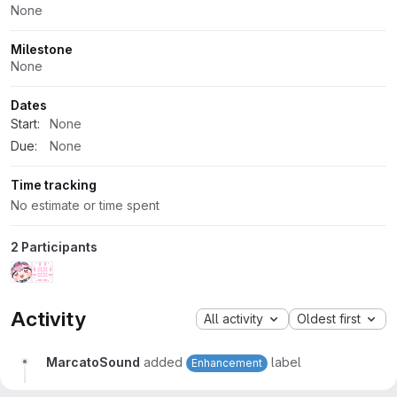
None
Milestone
None
Dates
Start:
None
Due:
None
Time tracking
No estimate or time spent
2 Participants
Activity
All activity
Oldest first
MarcatoSound
added
label
Enhancement