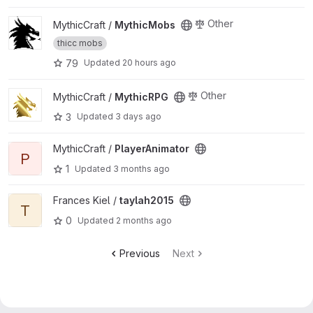
View MythicMobs project
Other
MythicCraft /
MythicMobs
thicc mobs
79
Updated
20 hours ago
View MythicRPG project
Other
MythicCraft /
MythicRPG
3
Updated
3 days ago
View PlayerAnimator project
MythicCraft /
PlayerAnimator
P
1
Updated
3 months ago
View taylah2015 project
Frances Kiel /
taylah2015
T
0
Updated
2 months ago
Previous
Next