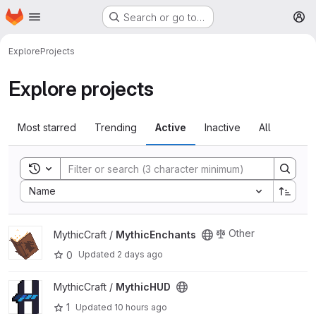
Homepage
Skip to main content
Search or go to…
M
Explore
Projects
Explore projects
Most starred
Trending
Active
Inactive
All
Toggle search history
Sort by:
Name
View MythicEnchants project
Other
MythicCraft /
MythicEnchants
0
Updated
2 days ago
View MythicHUD project
MythicCraft /
MythicHUD
1
Updated
10 hours ago