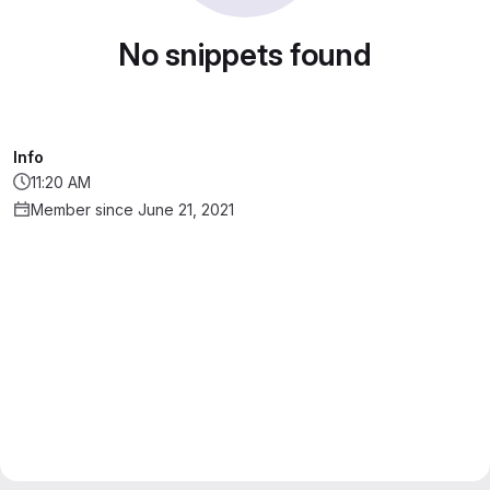
No snippets found
Info
11:20 AM
Member since June 21, 2021