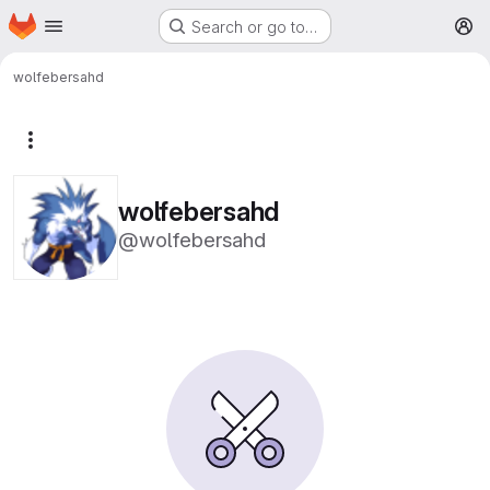
Homepage
Skip to main content
Search or go to…
M
wolfebersahd
More actions
wolfebersahd
@wolfebersahd