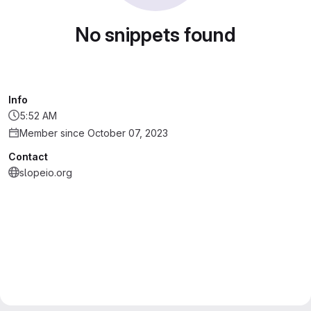
No snippets found
Info
5:52 AM
Member since October 07, 2023
Contact
slopeio.org