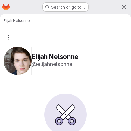
Homepage
Skip to main content
Search or go to…
M
Elijah Nelsonne
More actions
Elijah Nelsonne
@elijahnelsonne