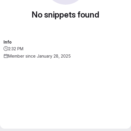
No snippets found
Info
2:32 PM
Member since January 28, 2025