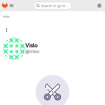
Homepage
Skip to main content
Search or go to…
M
Vislo
More actions
Vislo
@Vislo