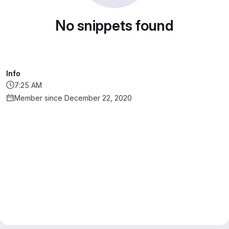
No snippets found
Info
7:25 AM
Member since December 22, 2020